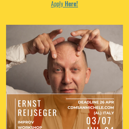
Apply
Here!