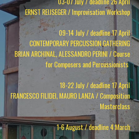
03-07 July / deadline 26 April
ERNST REIJSEGER / Improvisation Workshop
09-14 July / deadline 17 April
CONTEMPORARY PERCUSSION GATHERING
BRIAN ARCHINAL, ALESSANDRO PERINI / Course
for Composers and Percussionists
18-22 July / deadline 17 April
FRANCESCO FILIDEI, MAURO LANZA / Composition
Masterclass
1-6 August / deadline 4 March