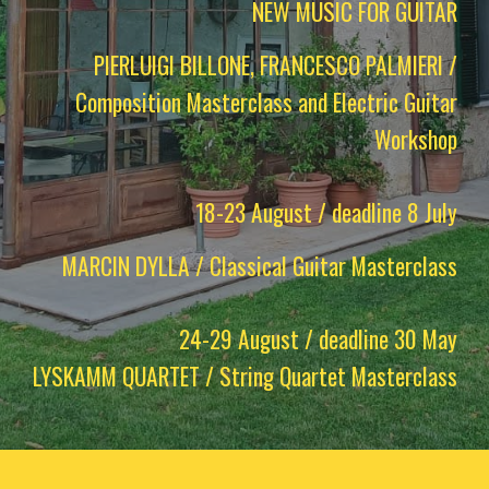
NEW MUSIC FOR GUITAR
PIERLUIGI BILLONE, FRANCESCO PALMIERI /
Composition Masterclass and Electric Guitar
Workshop
18-23 August / deadline 8 July
MARCIN DYLLA / Classical Guitar Masterclass
24-29 August / deadline 30 May
LYSKAMM QUARTET / String Quartet Masterclass