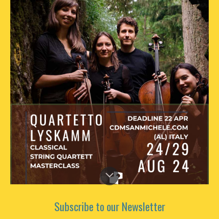
Subscribe to our Newsletter