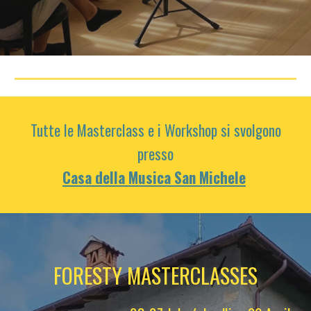
Tutte le Masterclass e i Workshop si svolgono
presso
Casa della Musica San Michele
FORESTY MASTERCLASSES