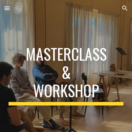
Skip to main content
Skip to navigation
MASTERCLASS
&
WORKSHOP